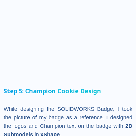
Step 5: Champion Cookie Design
While designing the SOLIDWORKS Badge, I took
the picture of my badge as a reference. I designed
the logos and Champion text on the badge with
2D
Submodels
in
xShape
.