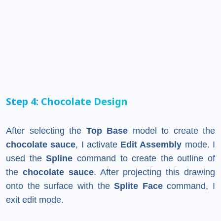
Step 4: Chocolate Design
After selecting the
Top Base
model to create the
chocolate sauce
, I activate
Edit Assembly
mode. I
used the
Spline
command to create the outline of
the
chocolate sauce
. After projecting this drawing
onto the surface with the
Splite Face
command, I
exit edit mode.