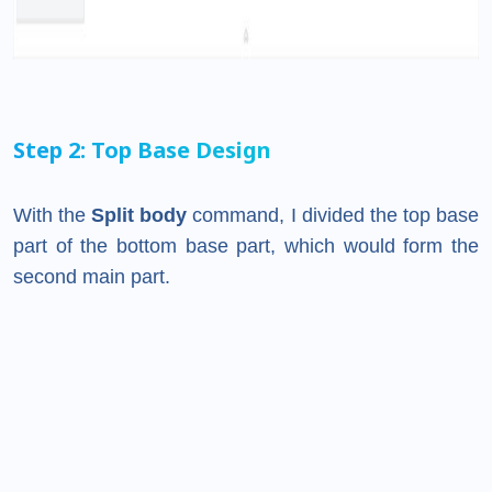
Step 2: Top Base Design
With the
Split body
command, I divided the top base
part of the bottom base part, which would form the
second main part.