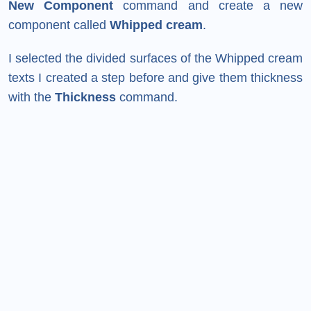
New Component
command and create a new
component called
Whipped cream
.
I selected the divided surfaces of the Whipped cream
texts I created a step before and give them thickness
with the
Thickness
command.