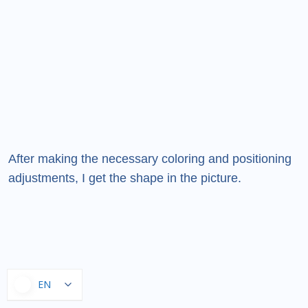
After making the necessary coloring and positioning
adjustments, I get the shape in the picture.
EN
EN