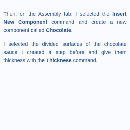
Then, on the Assembly tab, I selected the
Insert
New Component
command and create a new
component called
Chocolate
.
I selected the divided surfaces of the chocolate
sauce I created a step before and give them
thickness with the
Thickness
command.