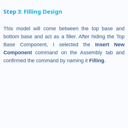
Step 3: Filling Design
This model will come between the top base and
bottom base and act as a filler. After hiding the Top
Base Component, I selected the
Insert New
Component
command on the Assembly tab and
confirmed the command by naming it
Filling
.