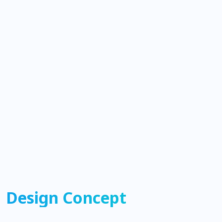
Design Concept