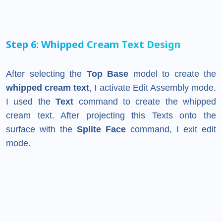
Step 6: Whipped Cream Text Design
After selecting the
Top Base
model to create the
whipped cream text
, I activate Edit Assembly mode.
I used the
Text
command to create the whipped
cream text. After projecting this Texts onto the
surface with the
Splite Face
command, I exit edit
mode.