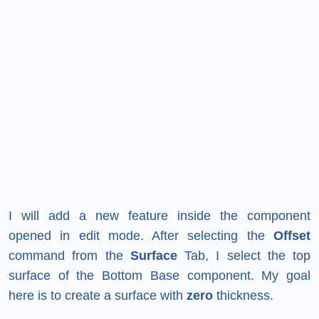
I will add a new feature inside the component
opened in edit mode. After selecting the
Offset
command from the
Surface
Tab, I select the top
surface of the Bottom Base component. My goal
here is to create a surface with
zero
thickness.