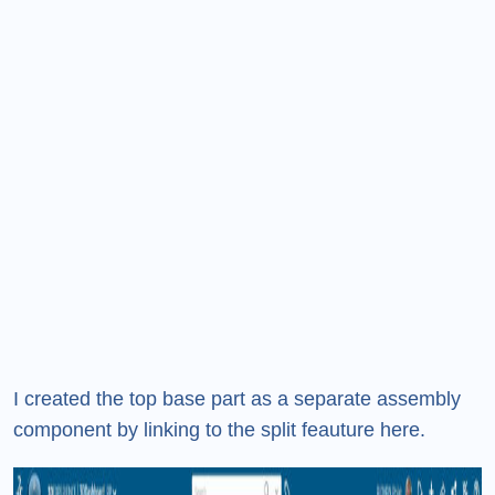
I created the top base part as a separate assembly
component by linking to the split feauture here.