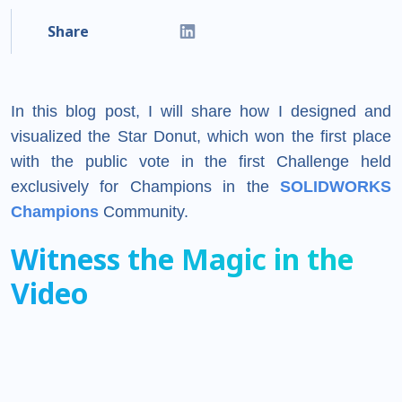
Share
In this blog post, I will share how I designed and
visualized the Star Donut, which won the first place
with the public vote in the first Challenge held
exclusively for Champions in the
SOLIDWORKS
Champions
Community.
Witness the Magic in the
Video