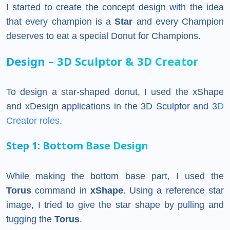
I started to create the concept design with the idea
that every champion is a
Star
and every Champion
deserves to eat a special Donut for Champions.
Design – 3D Sculptor & 3D Creator
To design a star-shaped donut, I used the xShape
and xDesign applications in the 3D Sculptor and 3
D
Creator roles
.
Step 1: Bottom Base Design
While making the bottom base part, I used the
Torus
command in
xShape
. Using a reference star
image, I tried to give the star shape by pulling and
tugging the
Torus
.