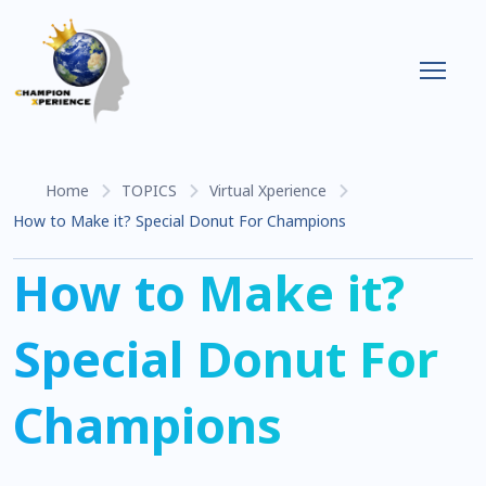
Home
TOPICS
Virtual Xperience
How to Make it? Special Donut For Champions
How to Make it?
Special Donut For
Champions