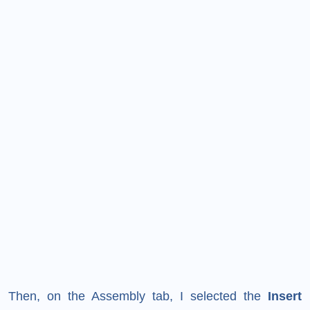
Then, on the Assembly tab, I selected the
Insert