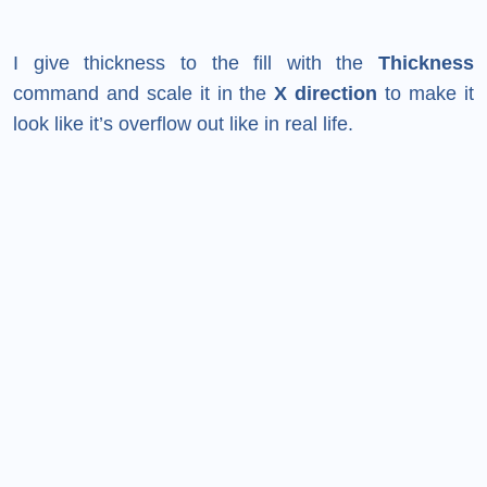
I give thickness to the fill with the
Thickness
command and scale it in the
X direction
to make it
look like it’s overflow out like in real life.