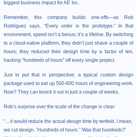
biggest business impact for AE Inc.
Remember, this company builds one-offs—as Rob
Rodriguez says, “Every order is the prototype.” In that
environment, speed isn’t a bonus; it’s a lifeline. By switching
to a cloud-native platform, they didn’t just shave a couple of
hours; they reduced their design time by a factor of ten,
hacking “hundreds of hours” off every single project.
Just to put that in perspective: a typical custom design
package used to eat up 500-600 hours of engineering work.
Now? They can knock it out in just a couple of weeks.
Rob’s surprise over the scale of the change is clear:
“…it would reduce the actual design time by tenfold. I mean,
we cut design. ‘Hundreds of hours.’ ‘Was that hundreds?’