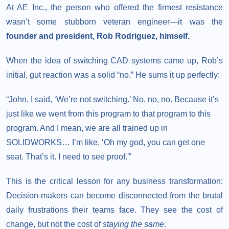
At AE Inc., the person who offered the firmest resistance
wasn’t some stubborn veteran engineer—it was the
founder and president, Rob Rodriguez, himself.
When the idea of switching CAD systems came up, Rob’s
initial, gut reaction was a solid “no.” He sums it up perfectly:
“John, I said, ‘We’re not switching.’ No, no, no. Because it’s
just like we went from this program to that program to this
program. And I mean, we are all trained up in
SOLIDWORKS… I’m like, ‘Oh my god, you can get one
seat. That’s it. I need to see proof.'”
This is the critical lesson for any business transformation:
Decision-makers can become disconnected from the brutal
daily frustrations their teams face. They see the cost of
change, but not the cost of
staying the same
.