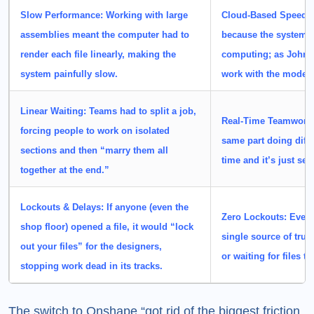
Slow Performance:
Working with
large
Cloud-Based Speed:
assemblies
meant the computer had to
because the system l
render each file linearly, making the
computing; as John 
system painfully slow.
work with the model th
Linear Waiting:
Teams had to split a job,
Real-Time Teamwork
forcing people to work on isolated
same part doing diffe
sections and then “marry them all
time and it’s just se
together at the end.”
Lockouts & Delays:
If anyone (even the
Zero Lockouts:
Every 
shop floor) opened a file, it would
“lock
single source of trut
out your files”
for the designers,
or waiting for files t
stopping work dead in its tracks.
The switch to Onshape “got rid of the biggest friction