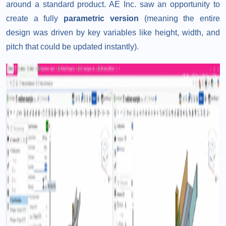
around a standard product. AE Inc. saw an opportunity to
create a fully
parametric version
(meaning the entire
design was driven by key variables like height, width, and
pitch that could be updated instantly).