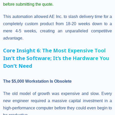
before submitting the quote.
This automation allowed AE Inc. to slash delivery time for a
completely custom product from 18-20 weeks down to a
mere 4-5 weeks, creating an unparalleled competitive
advantage.
Core Insight 6: The Most Expensive Tool
Isn’t the Software; It’s the Hardware You
Don’t Need
The $5,000 Workstation Is Obsolete
The old model of growth was expensive and slow. Every
new engineer required a massive capital investment in a
high-performance computer before they could even begin to