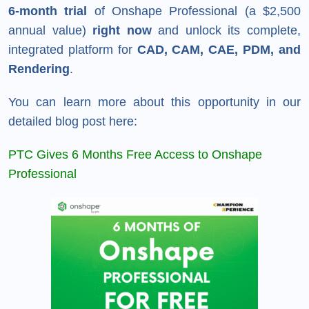
6-month trial
of Onshape Professional (a $2,500
annual value)
right now
and unlock its complete,
integrated platform for
CAD, CAM, CAE, PDM, and
Rendering
.
You can learn more about this opportunity in our
detailed blog post here:
PTC Gives 6 Months Free Access to Onshape
Professional