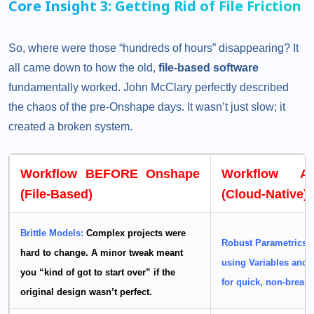
Core Insight 3: Getting Rid of File Friction
So, where were those “hundreds of hours” disappearing? It
all came down to how the old,
file-based software
fundamentally worked. John McClary perfectly described
the chaos of the pre-Onshape days. It wasn’t just slow; it
created a broken system.
Workflow BEFORE Onshape
Workflow A
(File-Based)
(Cloud-Native)
Brittle Models:
Complex projects were
Robust Parametrics:
hard to change. A minor tweak meant
using
Variables
and
you “kind of got to start over” if the
for quick, non-breaki
original design wasn’t perfect.