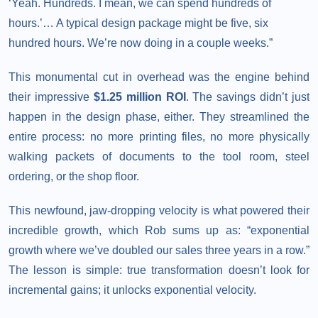
‘Yeah. Hundreds. I mean, we can spend hundreds of
hours.’… A typical design package might be five, six
hundred hours. We’re now doing in a couple weeks.”
This monumental cut in overhead was the engine behind
their impressive
$1.25 million ROI
. The savings didn’t just
happen in the design phase, either. They streamlined the
entire process: no more printing files, no more physically
walking packets of documents to the tool room, steel
ordering, or the shop floor.
This newfound, jaw-dropping velocity is what powered their
incredible growth, which Rob sums up as: “exponential
growth where we’ve doubled our sales three years in a row.”
The lesson is simple: true transformation doesn’t look for
incremental gains; it unlocks exponential velocity.