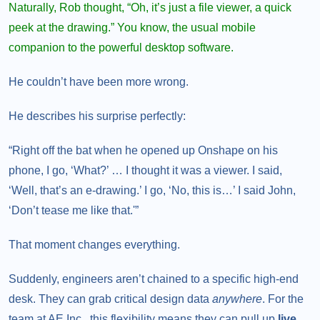
Naturally, Rob thought, “Oh, it’s just a file viewer, a quick
peek at the drawing.” You know, the usual mobile
companion to the powerful desktop software.
He couldn’t have been more wrong.
He describes his surprise perfectly:
“Right off the bat when he opened up Onshape on his
phone, I go, ‘What?’ … I thought it was a viewer. I said,
‘Well, that’s an e-drawing.’ I go, ‘No, this is…’ I said John,
‘Don’t tease me like that.'”
That moment changes everything.
Suddenly, engineers aren’t chained to a specific high-end
desk. They can grab critical design data
anywhere
. For the
team at AE Inc., this flexibility means they can pull up
live,