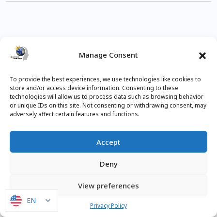
Manage Consent
To provide the best experiences, we use technologies like cookies to
CloudCad
Onshape
Tips
store and/or access device information. Consenting to these
technologies will allow us to process data such as browsing behavior
or unique IDs on this site. Not consenting or withdrawing consent, may
adversely affect certain features and functions.
Accept
Subscribe
Deny
View preferences
EN
EN
0
COMMENTS
Privacy Policy