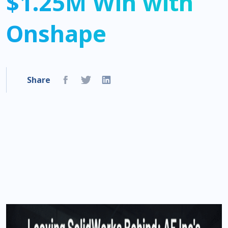
$1.25M Win with
Onshape
Share