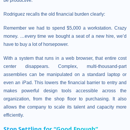
be productive.
Rodriguez recalls the old financial burden clearly:
Remember we had to spend $5,000 a workstation. Crazy
money. …every time we bought a seat of a new hire, we’d
have to buy a lot of horsepower.
With a system that runs in a web browser, that entire cost
center disappears. Complex, multi-thousand-part
assemblies can be manipulated on a standard laptop or
even an iPad. This lowers the financial barrier to entry and
makes powerful design tools accessible across the
organization, from the shop floor to purchasing. It also
allows the company to scale its talent and capacity more
efficiently.
Stop
Settling
for
“
Good
Enough
”