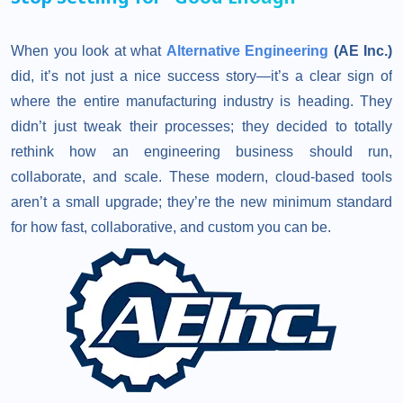
When you look at what
Alternative Engineering
(AE Inc.)
did, it’s not just a nice success story—it’s a clear sign of
where the entire manufacturing industry is heading. They
didn’t just tweak their processes; they decided to totally
rethink how an engineering business should run,
collaborate, and scale. These modern, cloud-based tools
aren’t a small upgrade; they’re the new minimum standard
for how fast, collaborative, and custom you can be.