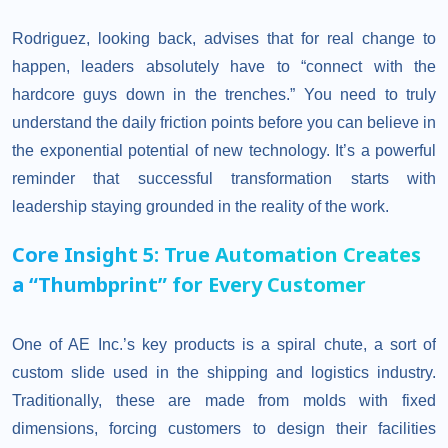
Rodriguez, looking back, advises that for real change to
happen, leaders absolutely have to “connect with the
hardcore guys down in the trenches.” You need to truly
understand the daily friction points before you can believe in
the exponential potential of new technology. It’s a powerful
reminder that successful transformation starts with
leadership staying grounded in the reality of the work.
Core Insight 5: True Automation Creates
a “Thumbprint” for Every Customer
One of AE Inc.’s key products is a spiral chute, a sort of
custom slide used in the shipping and logistics industry.
Traditionally, these are made from molds with fixed
dimensions, forcing customers to design their facilities