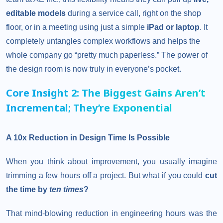
editable models
during a service call, right on the shop
floor, or in a meeting using just a simple
iPad or laptop
. It
completely untangles complex workflows and helps the
whole company go “pretty much paperless.” The power of
the design room is now truly in everyone’s pocket.
Core Insight 2: The Biggest Gains Aren’t
Incremental; They’re Exponential
A 10x Reduction in Design Time Is Possible
When you think about improvement, you usually imagine
trimming a few hours off a project. But what if you could
cut
the time by
ten times
?
That mind-blowing reduction in engineering hours was the