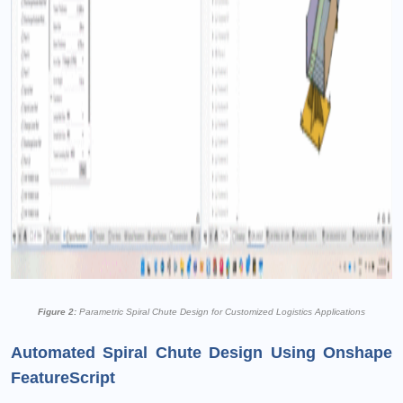
Figure 2:
Parametric Spiral Chute Design for Customized Logistics Applications
Automated Spiral Chute Design Using Onshape
FeatureScript