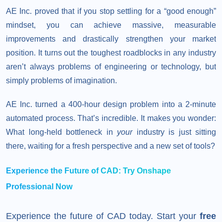
AE Inc. proved that if you stop settling for a “good enough”
mindset, you can achieve massive, measurable
improvements and drastically strengthen your market
position. It turns out the toughest roadblocks in any industry
aren’t always problems of engineering or technology, but
simply problems of imagination.
AE Inc. turned a 400-hour design problem into a 2-minute
automated process. That’s incredible. It makes you wonder:
What long-held bottleneck in
your
industry is just sitting
there, waiting for a fresh perspective and a new set of tools?
Experience the Future of CAD: Try Onshape
Professional Now
Experience the future of CAD today. Start your
free