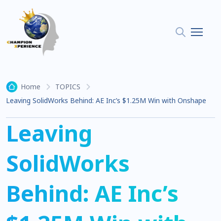
Home
TOPICS
Leaving SolidWorks Behind: AE Inc’s $1.25M Win with Onshape
Leaving
SolidWorks
Behind: AE Inc’s