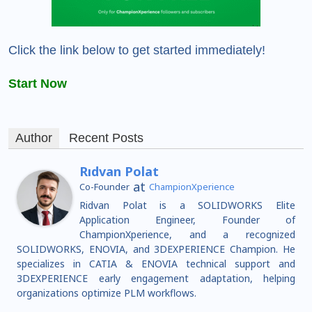
Click the link below to get started immediately!
Start Now
Author
Recent Posts
Rıdvan Polat
at
Co-Founder
ChampionXperience
Ridvan Polat is a SOLIDWORKS Elite
Application Engineer, Founder of
ChampionXperience, and a recognized
SOLIDWORKS, ENOVIA, and 3DEXPERIENCE Champion. He
specializes in CATIA & ENOVIA technical support and
3DEXPERIENCE early engagement adaptation, helping
organizations optimize PLM workflows.