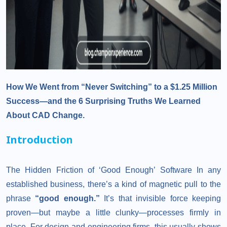
How We Went from “Never Switching” to a $1.25 Million
Success—and the 6 Surprising Truths We Learned
About CAD Change.
Introduction
The Hidden Friction of ‘Good Enough’ Software In any
established business, there’s a kind of magnetic pull to the
phrase
“good enough.”
It’s that invisible force keeping
proven—but maybe a little clunky—processes firmly in
place. For design and engineering firms, this usually shows