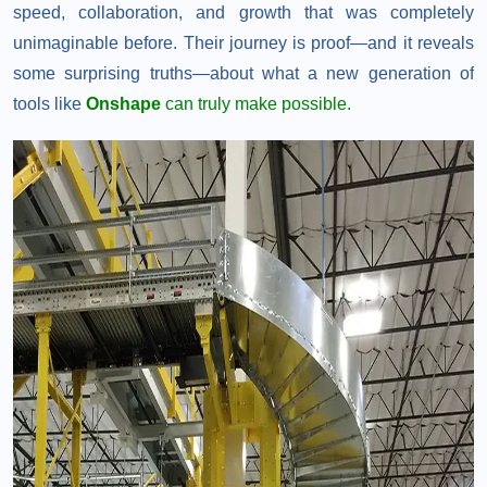
speed, collaboration, and growth that was completely
unimaginable before. Their journey is proof—and it reveals
some surprising truths—about what a new generation of
tools like
Onshape
can truly make possible.