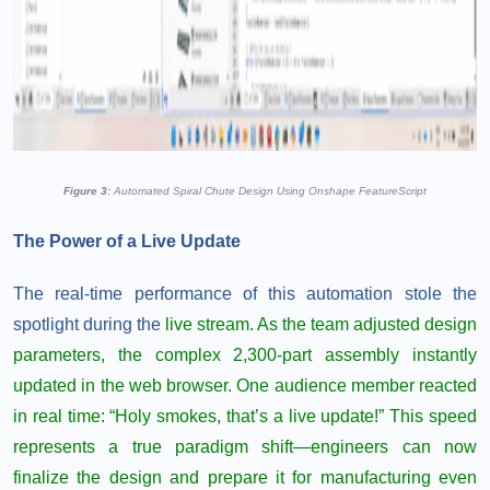
Figure 3:
Automated Spiral Chute Design Using Onshape FeatureScript
The Power of a Live Update
The real-time performance of this automation stole the
spotlight during the
live stream.
As the team adjusted design
parameters, the complex 2,300-part assembly instantly
updated in the web browser. One audience member reacted
in real time: “Holy smokes, that’s a live update!” This speed
represents a true paradigm shift—engineers can now
finalize the design and prepare it for manufacturing even