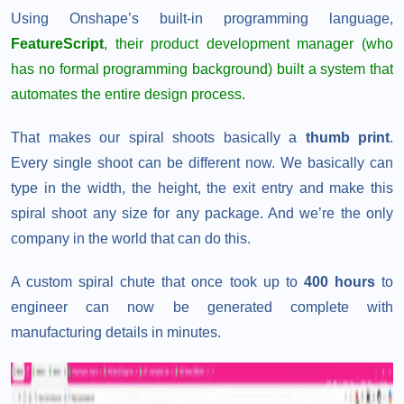
Using Onshape’s built-in programming language,
FeatureScript
, their product development manager (who
has no formal programming background) built a system that
automates the entire design process.
That makes our spiral shoots basically a
thumb print
.
Every single shoot can be different now. We basically can
type in the width, the height, the exit entry and make this
spiral shoot any size for any package. And we’re the only
company in the world that can do this.
A custom spiral chute that once took up to
400 hours
to
engineer can now be generated complete with
manufacturing details in minutes.