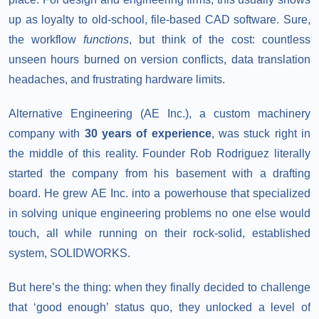
up as loyalty to old-school, file-based CAD software. Sure,
the workflow
functions
, but think of the cost: countless
unseen hours burned on version conflicts, data translation
headaches, and frustrating hardware limits.
Alternative Engineering (AE Inc.), a custom machinery
company with
30 years of experience
, was stuck right in
the middle of this reality. Founder Rob Rodriguez literally
started the company from his basement with a drafting
board. He grew AE Inc. into a powerhouse that specialized
in solving unique engineering problems no one else would
touch, all while running on their rock-solid, established
system, SOLIDWORKS.
But here’s the thing: when they finally decided to challenge
that ‘good enough’ status quo, they unlocked a level of