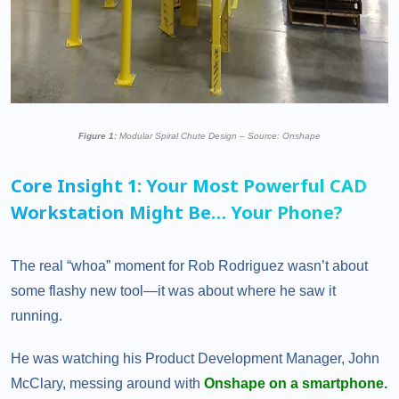
Figure 1:
Modular Spiral Chute Design – Source: Onshape
Core Insight 1: Your Most Powerful CAD
Workstation Might Be… Your Phone?
The real “whoa” moment for Rob Rodriguez wasn’t about
some flashy new tool—it was about where he saw it
running.
He was watching his Product Development Manager, John
McClary, messing around with
Onshape on a smartphone.