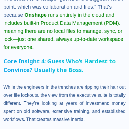
point, which was collaboration and files.” That’s
because
Onshape
runs entirely in the cloud and
includes built-in Product Data Management (PDM),
meaning there are no local files to manage, sync, or
lock—just one shared, always up-to-date workspace
for everyone.
Core Insight 4: Guess Who’s Hardest to
Convince? Usually the Boss.
While the engineers in the trenches are ripping their hair out
over file lockouts, the view from the executive suite is totally
different. They’re looking at years of investment: money
spent on old software, extensive training, and established
workflows. That creates massive inertia.