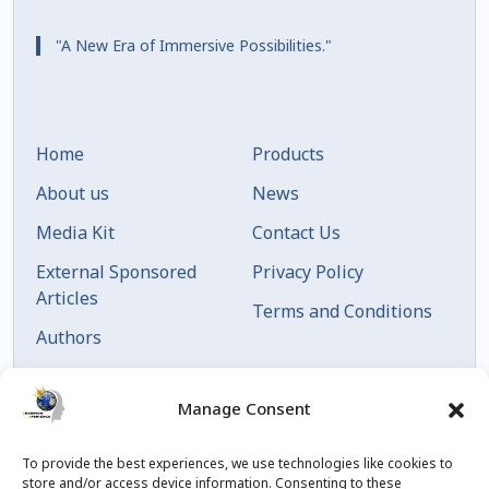
"A New Era of Immersive Possibilities."
Home
Products
About us
News
Media Kit
Contact Us
External Sponsored
Privacy Policy
Articles
Terms and Conditions
Authors
Articles by Date
Manage Consent
To provide the best experiences, we use technologies like cookies to
store and/or access device information. Consenting to these