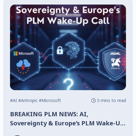
#AI
#Antropic
#Microsoft
5 mins to read
BREAKING PLM NEWS: AI,
Sovereignty & Europe’s PLM Wake-Up
Call