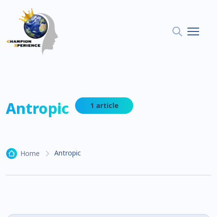
Antropic
1 article
Antropic
Home