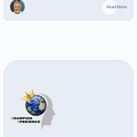
Read More