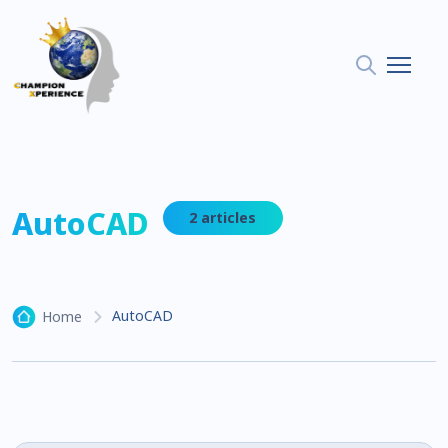
AutoCAD
2 articles
AutoCAD
Home