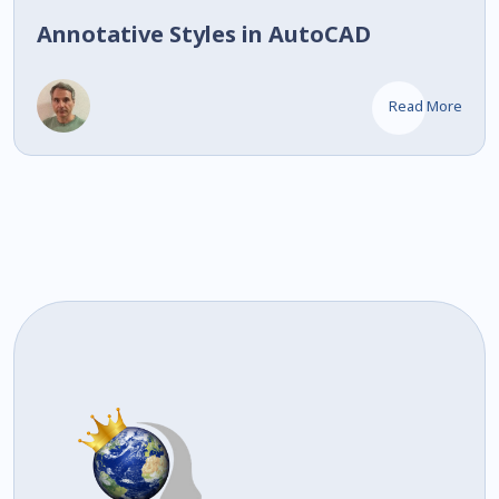
Annotative Styles in AutoCAD
Read More