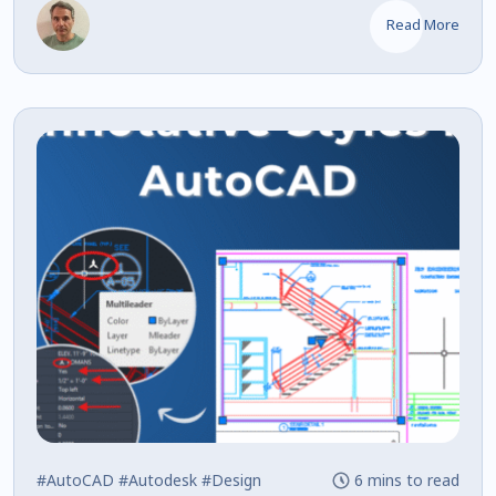
Read More
#AutoCAD
#Autodesk
#Design
6 mins to read