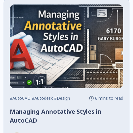
#AutoCAD
#Autodesk
#Design
6 mins to read
Managing Annotative Styles in
AutoCAD