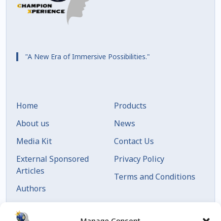
"A New Era of Immersive Possibilities."
Home
Products
About us
News
Media Kit
Contact Us
External Sponsored
Privacy Policy
Articles
Terms and Conditions
Authors
Articles by Date
Manage Consent