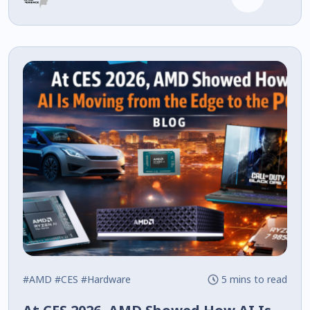
#AMD
#CES
#Hardware
5 mins to read