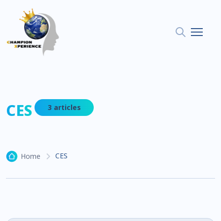
CES
3 articles
CES
Home