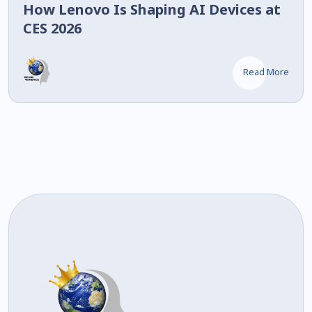
How Lenovo Is Shaping AI Devices at
CES 2026
Read More