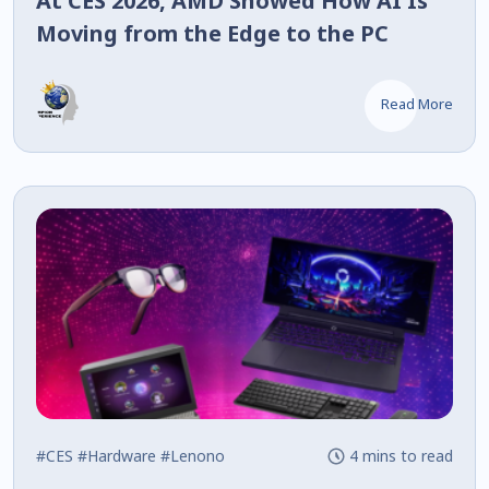
At CES 2026, AMD Showed How AI Is
Moving from the Edge to the PC
Read More
#CES
#Hardware
#Lenono
4 mins to read