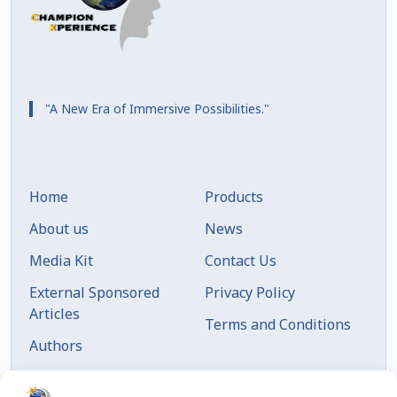
"A New Era of Immersive Possibilities."
Home
Products
About us
News
Media Kit
Contact Us
External Sponsored
Privacy Policy
Articles
Terms and Conditions
Authors
Articles by Date