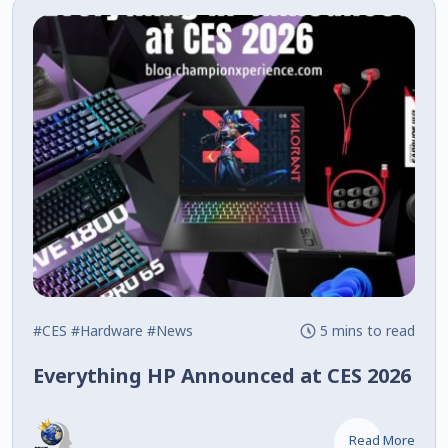
#CES
#Hardware
#News
5 mins to read
Everything HP Announced at CES 2026
Read More