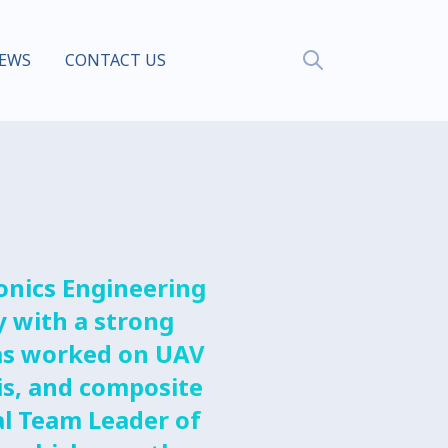
EWS
CONTACT US
onics Engineering
y with a strong
 has worked on UAV
is, and composite
l Team Leader of