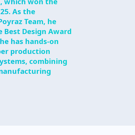
, which won the
25. As the
Poyraz Team, he
he Best Design Award
 he has hands-on
ber production
systems, combining
 manufacturing