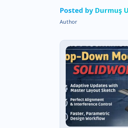
Posted by Durmuş 
Author