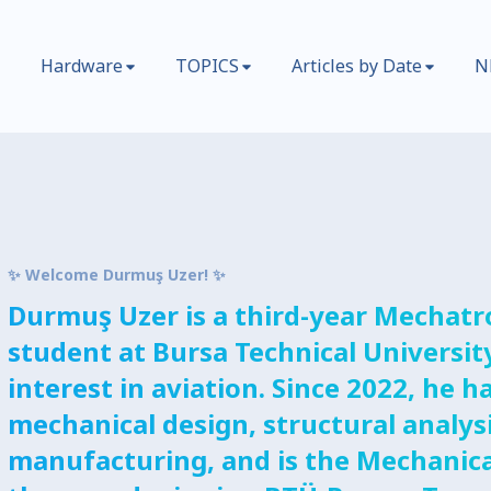
Hardware
TOPICS
Articles by Date
N
✨ Welcome Durmuş Uzer! ✨
Durmuş Uzer is a third-year Mechatr
student at Bursa Technical Universit
interest in aviation. Since 2022, he
mechanical design, structural analys
manufacturing, and is the Mechanica