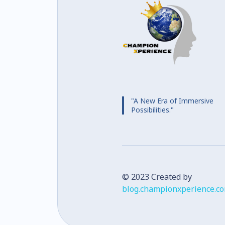
"A New Era of Immersive
Possibilities."
© 2023 Created by
blog.championxperience.c