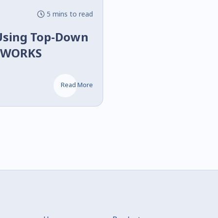
5 mins to read
Using Top-Down
IDWORKS
Read More