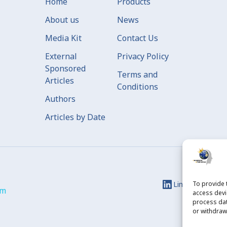
Home
Products
About us
News
Media Kit
Contact Us
External
Privacy Policy
Sponsored
Terms and
Articles
Conditions
Authors
Articles by Date
Linkedin
To provide 
Ins
om
access devi
process dat
or withdraw