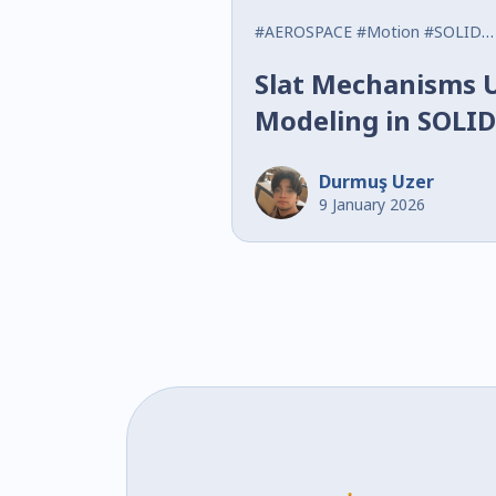
#AEROSPACE
#Motion
#SOLIDWORKS
Slat Mechanisms 
Modeling in SOL
Durmuş Uzer
9 January 2026