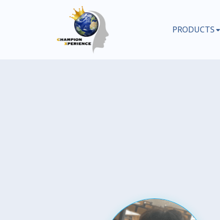
PRODUCTS