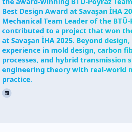
the award-winning BTÜ-Poyraz Team
Best Design Award at Savaşan İHA 20
Mechanical Team Leader of the BTÜ-
contributed to a project that won t
at Savaşan İHA 2025. Beyond design,
experience in mold design, carbon fi
processes, and hybrid transmission 
engineering theory with real-world
practice.