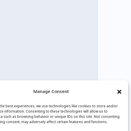
Manage Consent
the best experiences, we use technologies like cookies to store and/or
tagram
Youtube
Facebook
ce information. Consenting to these technologies will allow us to
a such as browsing behavior or unique IDs on this site. Not consenting
ing consent, may adversely affect certain features and functions.