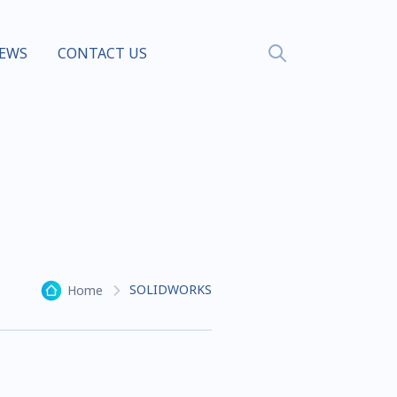
EWS
CONTACT US
SOLIDWORKS
Home