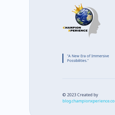
"A New Era of Immersive
Possibilities."
© 2023 Created by
blog.championxperience.c