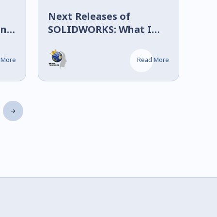
Next Releases of
in
SOLIDWORKS: What I
Saw at 3DEXPERIENCE
World 2026
 More
Read More