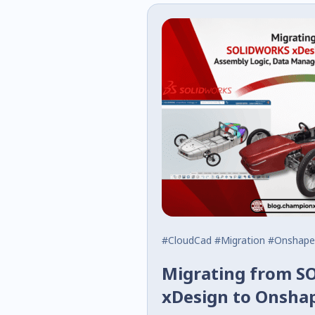
#CloudCad
#Migration
#Onshape
Migrating from 
xDesign to Onsha