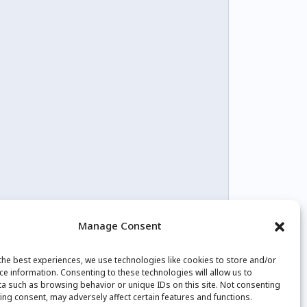
Manage Consent
the best experiences, we use technologies like cookies to store and/or
tagram
Youtube
Facebook
ce information. Consenting to these technologies will allow us to
a such as browsing behavior or unique IDs on this site. Not consenting
ing consent, may adversely affect certain features and functions.