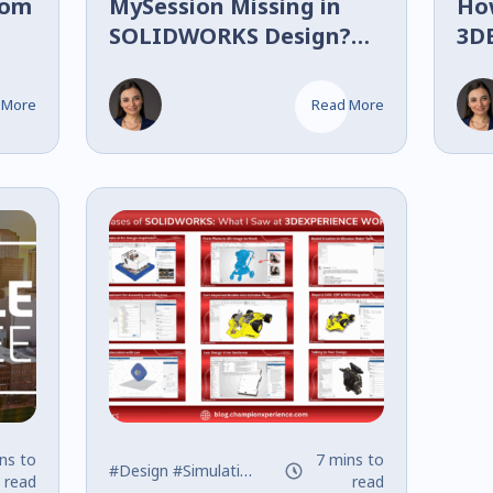
tom
MySession Missing in
Ho
SOLIDWORKS Design?
3D
Fix It in Less Than 1
SO
Minute
(S
 More
Read More
ns to
7 mins to
#Design
#Simulation
#SOLIDWORKS
read
read