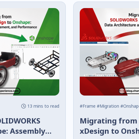
13 mins to read
#Frame
#Migration
#Onshap
SOLIDWORKS
Migrating fro
pe: Assembly
xDesign to Ons