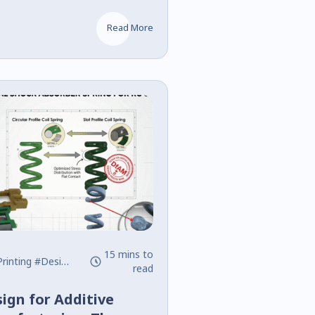
and Command
Read More
15 mins to
rinting
#Design
#DfAM
read
ign for Additive