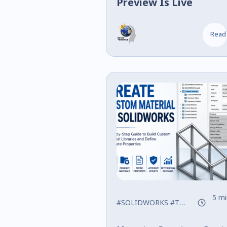
Preview Is Live
Read
5 mi
#SOLIDWORKS
#Tips
#Training