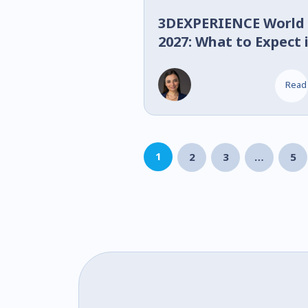
3DEXPERIENCE World
2027: What to Expect 
Nashville
Read
1
2
3
…
5