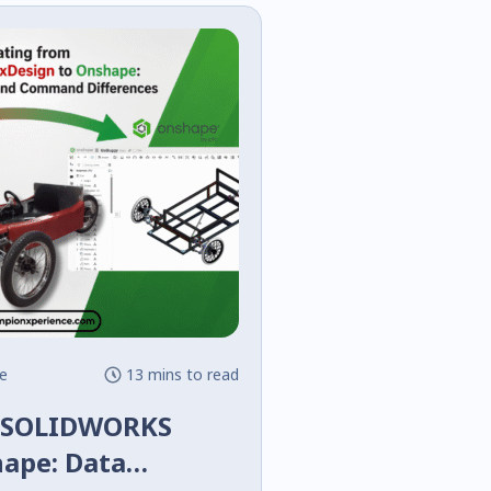
e
13 mins to read
m SOLIDWORKS
hape: Data