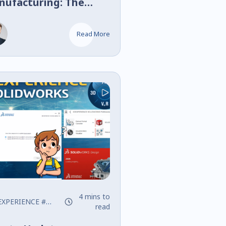
nufacturing: The
al Shock Absorber
ing for RC Cars
Read More
4 mins to
EXPERIENCE
#SOLIDWORKS
read