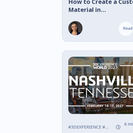
How to Create a Cus
Material in
SOLIDWORKS
Read
6 mi
#3DEXPERIENCE
#SOLIDWORKS