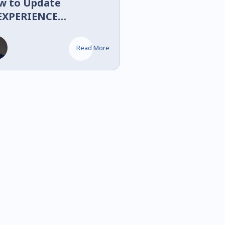
w to Update
EXPERIENCE
LIDWORKS
OLIDWORKS Design)
Read More