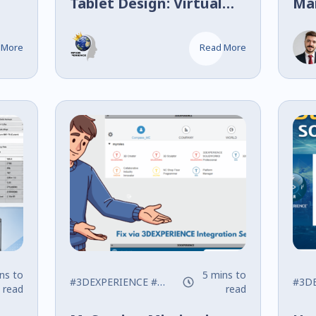
Tablet Design: Virtual
Ma
Twin Compaction
Ide
Spr
 More
Read More
ns to
5 mins to
#3DEXPERIENCE
#SOLIDWORKS
#Tips
#3D
read
read