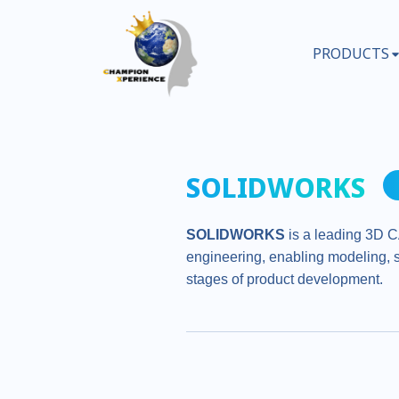
PRODUCTS
SOLIDWORKS
SOLIDWORKS
is a leading 3D C
engineering, enabling modeling, s
stages of product development.