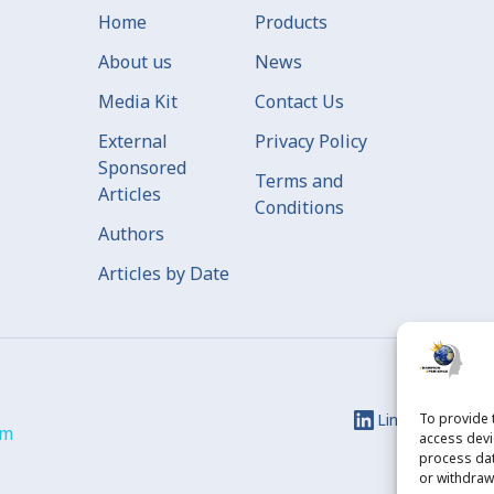
Home
Products
About us
News
Media Kit
Contact Us
External
Privacy Policy
Sponsored
Terms and
Articles
Conditions
Authors
Articles by Date
Linkedin
To provide 
Ins
om
access devi
process dat
or withdraw