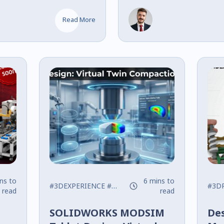
gement, and
Architecture 
Differences
Read More
ns to
6 mins to
 New
#3DEXPERIENCE
#modsim
#pharmaceutical design
#3DP
read
read
SOLIDWORKS MODSIM
Des