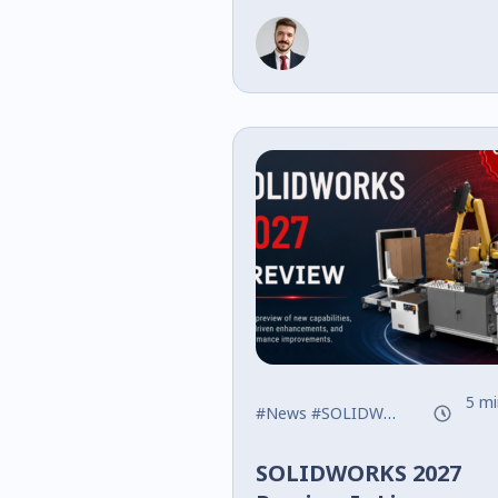
Logic, Data Mana
Performance
5 mi
#News
#SOLIDWORKS
#What's
SOLIDWORKS 2027