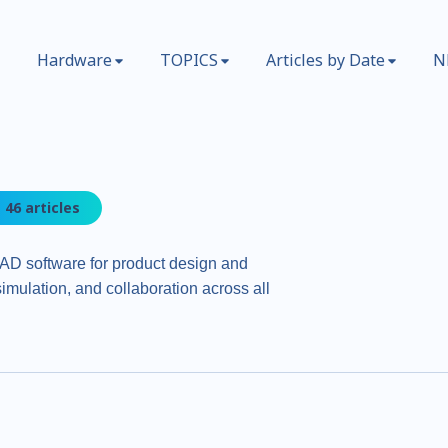
Hardware
TOPICS
Articles by Date
N
46 articles
AD software for product design and
imulation, and collaboration across all