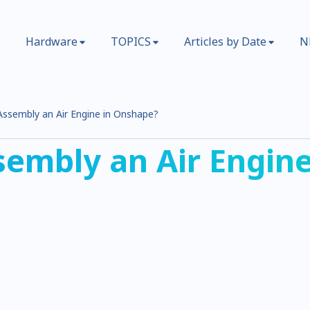
Hardware
TOPICS
Articles by Date
N
ssembly an Air Engine in Onshape?
embly an Air Engine