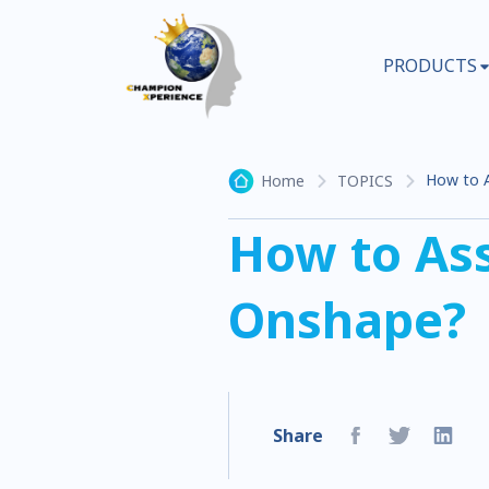
PRODUCTS
How to A
Home
TOPICS
How to Ass
Onshape?
Share