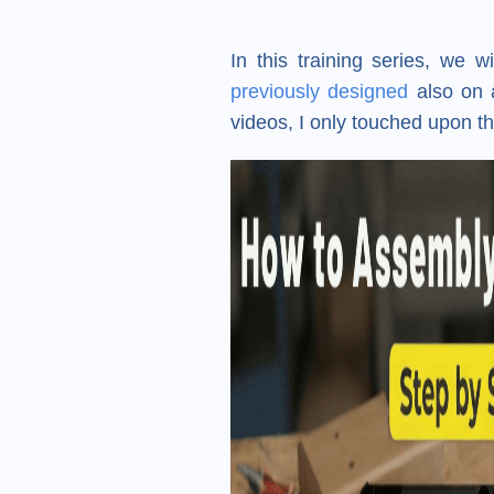
In this training series, we 
previously designed
also on a
videos, I only touched upon th