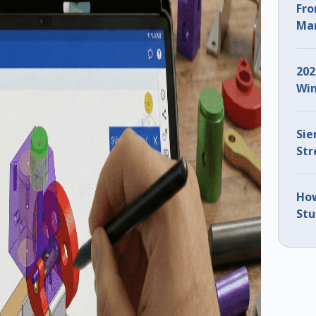
Fro
Man
ZW3
202
Win
Sie
Str
IMT
How
Stu
Usi
(Pa