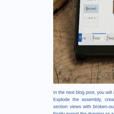
In the next blog post, you will 
Explode the assembly, creat
section views with broken-out
finally export the drawing as 