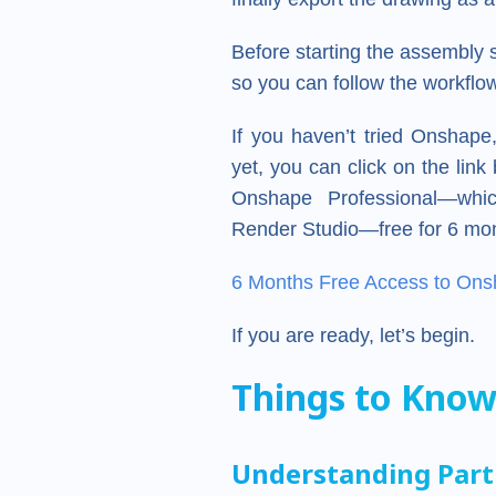
Before starting the assembly
so you can follow the workflow
If you haven’t tried Onshap
yet, you can click on the lin
Onshape Professional—whic
Render Studio—free for 6 mo
6 Months Free Access to Ons
If you are ready, let’s begin.
Things to Know
Understanding Part 