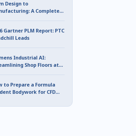
m Design to
ufacturing: A Complete
D Sheet Metal Workflow
6 Gartner PLM Report: PTC
dchill Leads
mens Industrial AI:
eamlining Shop Floors at
S 2026
 to Prepare a Formula
dent Bodywork for CFD
ng CATIA Surface Analysis
rt 1)