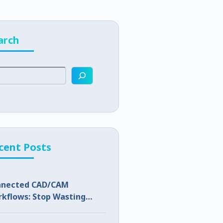
arch
cent Posts
nnected CAD/CAM
kflows: Stop Wasting
p Capacity