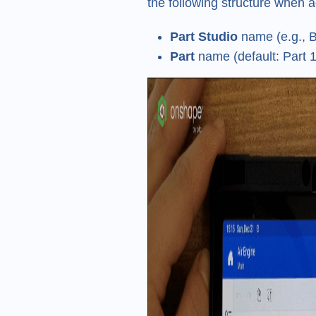
the following structure when a
Part Studio
name (e.g., B
Part
name (default: Part 1