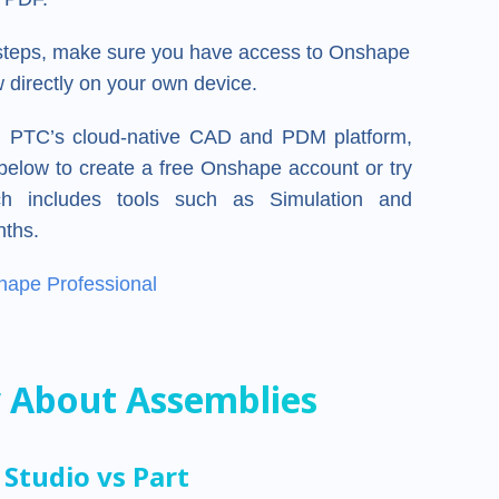
 steps, make sure you have access to Onshape
 directly on your own device.
e, PTC’s cloud-native CAD and PDM platform,
k below to create a free Onshape account or try
h includes tools such as Simulation and
nths.
hape Professional
 About Assemblies
Studio vs Part