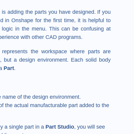
y is adding the parts you have designed. If you
n Onshape for the first time, it is helpful to
logic in the menu. This can be confusing at
experience with other CAD programs.
represents the workspace where parts are
elf, but a design environment. Each solid body
 a
Part
.
 name of the design environment.
f the actual manufacturable part added to the
y a single part in a
Part Studio
, you will see