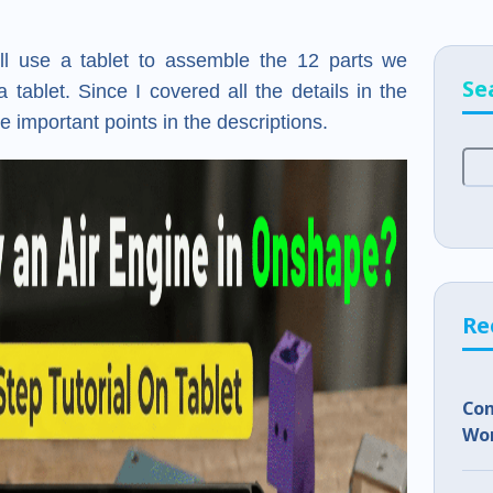
will use a tablet to assemble the 12 parts we
Se
 tablet. Since I covered all the details in the
e important points in the descriptions.
Re
Co
Wor
Sho