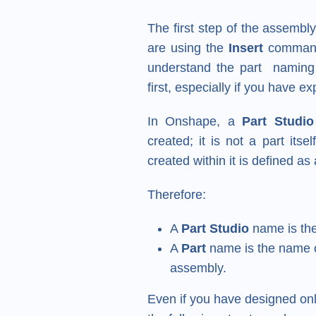
The first step of the assembl
are using the
Insert
command i
understand the part naming 
first, especially if you have 
In Onshape, a
Part Studio
created; it is not a part its
created within it is defined as
Therefore:
A
Part Studio
name is the
A
Part
name is the name o
assembly.
Even if you have designed onl