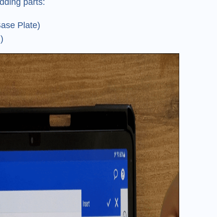
dding parts:
ase Plate)
)