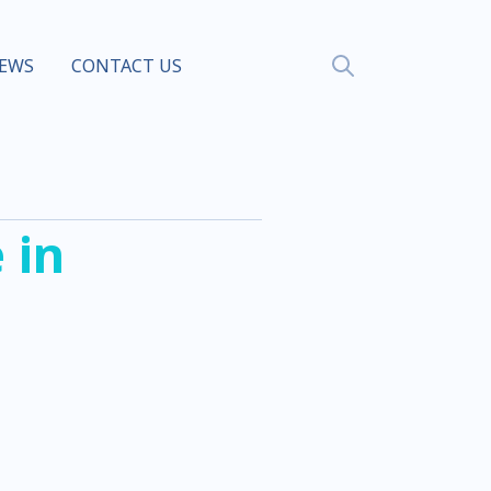
EWS
CONTACT US
 in