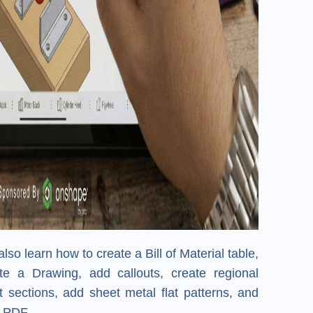
also learn how to create a Bill of Material table,
e a Drawing, add callouts, create regional
 sections, add sheet metal flat patterns, and
a PDF.