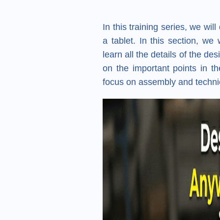
In this training series, we wi
a tablet. In this section, we
learn all the details of the d
on the important points in th
focus on assembly and technica