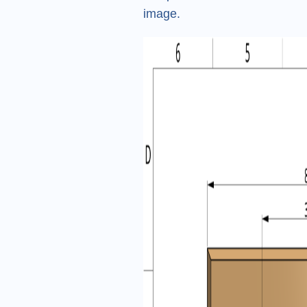
image.