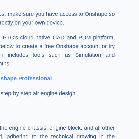
teps, make sure you have access to Onshape so
rectly on your own device.
e, PTC’s cloud-native CAD and PDM platform,
k below to create a free Onshape account or try
h includes tools such as Simulation and
nths.
nshape Professional
step-by-step air engine design.
the engine chassis, engine block, and all other
, adhering to the technical drawing in the