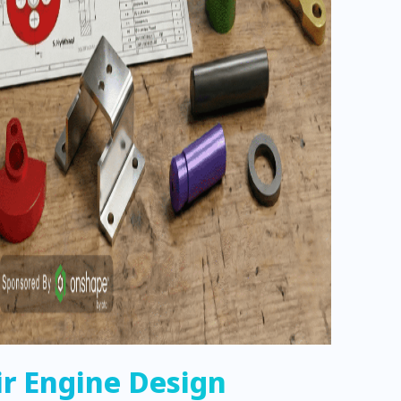
ir Engine Design