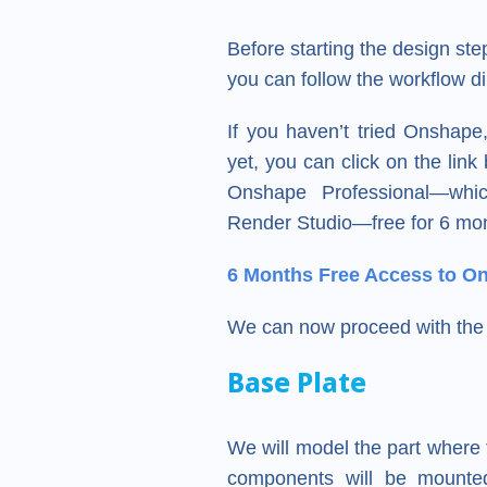
Before starting the design s
you can follow the workflow di
If you haven’t tried Onshap
yet, you can click on the lin
Onshape Professional—whic
Render Studio—free for 6 mo
6 Months Free Access to O
We can now proceed with the 
Base Plate
We will model the part where 
components will be mounted