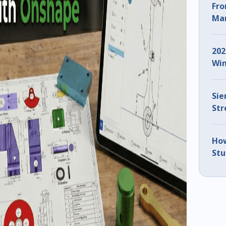
Fro
Man
ZW3
202
Win
Sie
Str
IMT
How
Stu
Usi
(Pa