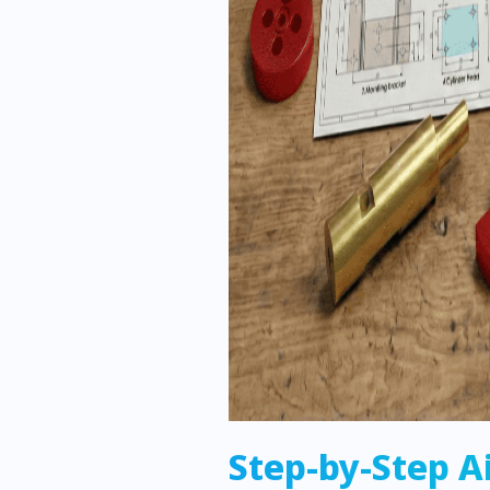
Step-by-Step A