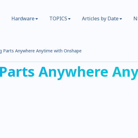
Hardware
TOPICS
Articles by Date
N
g Parts Anywhere Anytime with Onshape
 Parts Anywhere Any