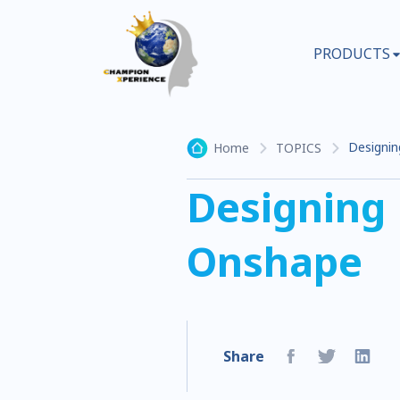
PRODUCTS
Designin
Home
TOPICS
Designing
Onshape
Share