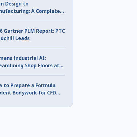
m Design to
ufacturing: A Complete
D Sheet Metal Workflow
6 Gartner PLM Report: PTC
dchill Leads
mens Industrial AI:
eamlining Shop Floors at
S 2026
 to Prepare a Formula
dent Bodywork for CFD
ng CATIA Surface Analysis
rt 1)