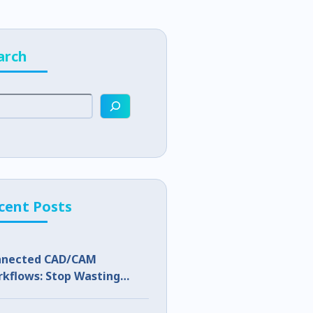
arch
cent Posts
nnected CAD/CAM
kflows: Stop Wasting
p Capacity