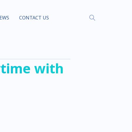
EWS
CONTACT US
time with