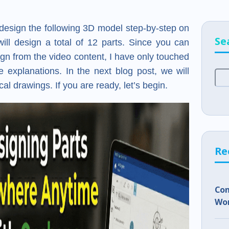
ll design the following 3D model step-by-step on
Se
 will design a total of 12 parts. Since you can
esign from the video content, I have only touched
e explanations. In the next blog post, we will
l drawings. If you are ready, let’s begin.
Re
Co
Wor
Sho