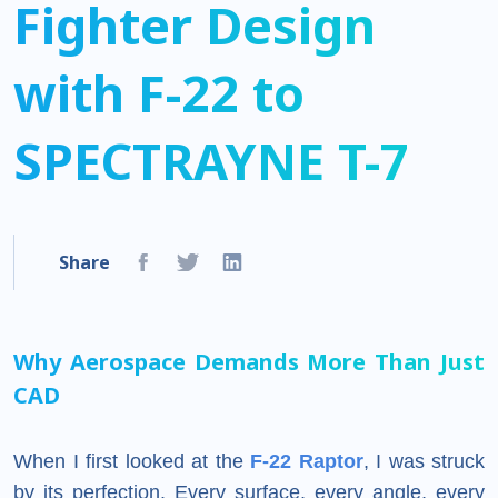
Fighter Design
with F-22 to
SPECTRAYNE T-7
Share
Why Aerospace Demands More Than Just
CAD
When I first looked at the
F-22 Raptor
, I was struck
by its perfection. Every surface, every angle, every