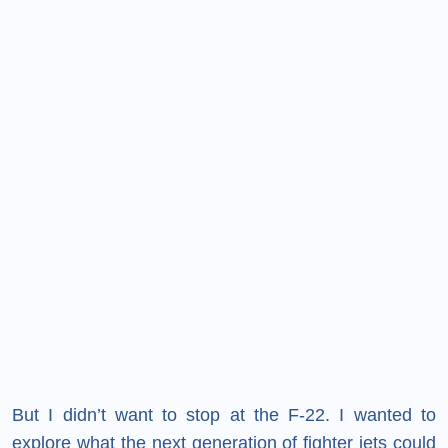
But I didn’t want to stop at the F-22. I wanted to
explore what the next generation of fighter jets could