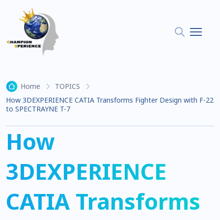
Home
TOPICS
How 3DEXPERIENCE CATIA Transforms Fighter Design with F-22
to SPECTRAYNE T-7
How
3DEXPERIENCE
CATIA Transforms