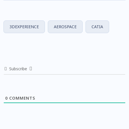
3DEXPERIENCE
AEROSPACE
CATIA
Subscribe
0
COMMENTS