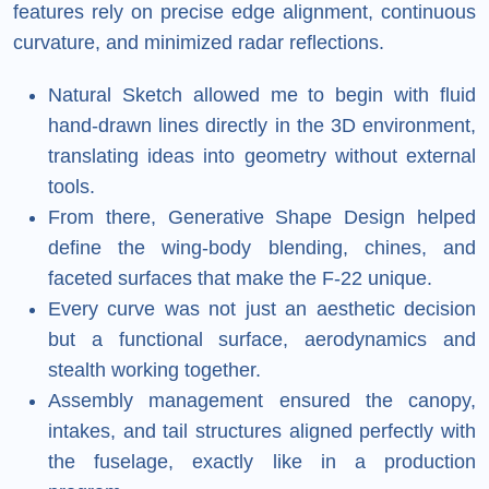
features rely on precise edge alignment, continuous
curvature, and minimized radar reflections.
Natural Sketch allowed me to begin with fluid
hand-drawn lines directly in the 3D environment,
translating ideas into geometry without external
tools.
From there, Generative Shape Design helped
define the wing-body blending, chines, and
faceted surfaces that make the F-22 unique.
Every curve was not just an aesthetic decision
but a functional surface, aerodynamics and
stealth working together.
Assembly management ensured the canopy,
intakes, and tail structures aligned perfectly with
the fuselage, exactly like in a production