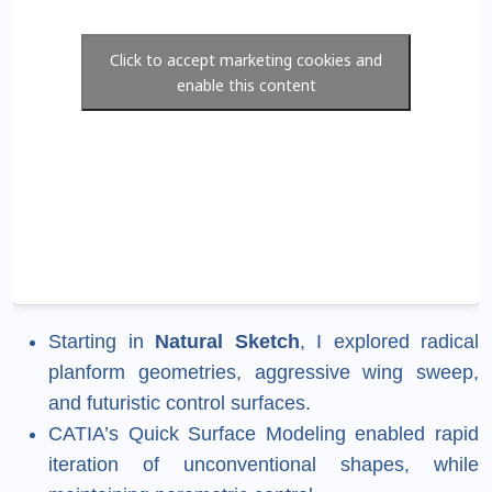
Click to accept marketing cookies and
enable this content
Starting in
Natural Sketch
, I explored radical
planform geometries, aggressive wing sweep,
and futuristic control surfaces.
CATIA’s Quick Surface Modeling enabled rapid
iteration of unconventional shapes, while