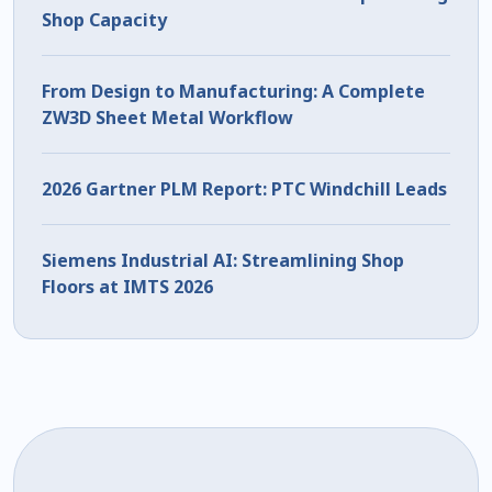
Shop Capacity
From Design to Manufacturing: A Complete
ZW3D Sheet Metal Workflow
2026 Gartner PLM Report: PTC Windchill Leads
Siemens Industrial AI: Streamlining Shop
Floors at IMTS 2026