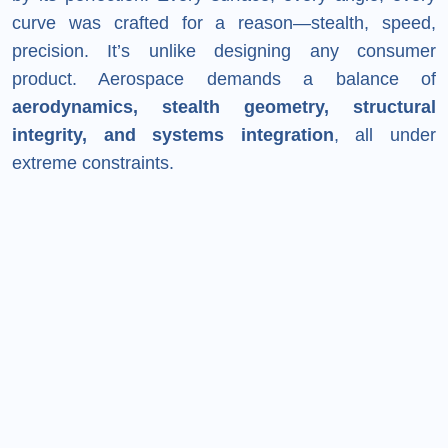
curve was crafted for a reason—stealth, speed,
precision. It’s unlike designing any consumer
product. Aerospace demands a balance of
aerodynamics, stealth geometry, structural
integrity, and systems integration
, all under
extreme constraints.