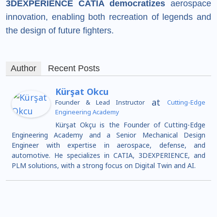
3DEXPERIENCE CATIA democratizes
aerospace
innovation, enabling both recreation of legends and
the design of future fighters.
Author
Recent Posts
Kürşat Okcu
at
Founder & Lead Instructor
Cutting-Edge
Engineering Academy
Kürşat Okçu is the Founder of Cutting-Edge
Engineering Academy and a Senior Mechanical Design
Engineer with expertise in aerospace, defense, and
automotive. He specializes in CATIA, 3DEXPERIENCE, and
PLM solutions, with a strong focus on Digital Twin and AI.