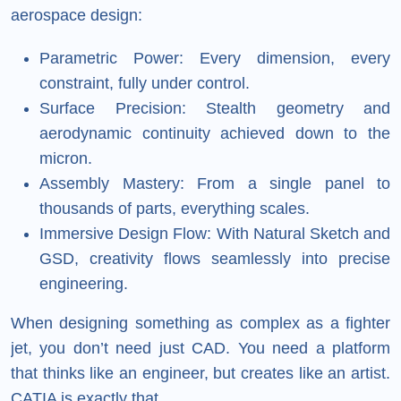
aerospace design:
Parametric Power: Every dimension, every
constraint, fully under control.
Surface Precision: Stealth geometry and
aerodynamic continuity achieved down to the
micron.
Assembly Mastery: From a single panel to
thousands of parts, everything scales.
Immersive Design Flow: With Natural Sketch and
GSD, creativity flows seamlessly into precise
engineering.
When designing something as complex as a fighter
jet, you don’t need just CAD. You need a platform
that thinks like an engineer, but creates like an artist.
CATIA is exactly that.