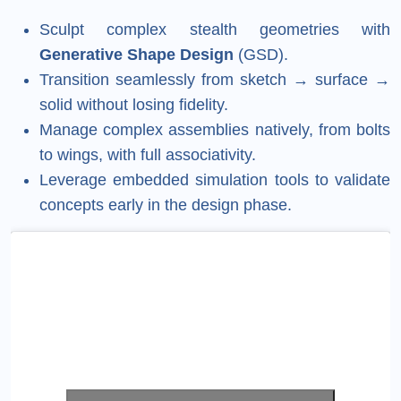
Sculpt complex stealth geometries with
Generative Shape Design
(GSD).
Transition seamlessly from sketch → surface →
solid without losing fidelity.
Manage complex assemblies natively, from bolts
to wings, with full associativity.
Leverage embedded simulation tools to validate
concepts early in the design phase.