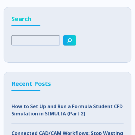
Search
Recent Posts
How to Set Up and Run a Formula Student CFD
Simulation in SIMULIA (Part 2)
Connected CAD/CAM Workflows: Stop Wasting