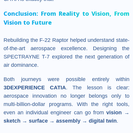
Conclusion: From Reality to Vision, From
Vision to Future
Rebuilding the F-22 Raptor helped understand state-
of-the-art aerospace excellence. Designing the
SPECTRAYNE T-7 explored the next generation of
air dominance.
Both journeys were possible entirely within
3DEXPERIENCE CATIA
. The lesson is clear:
aerospace innovation no longer belongs only to
multi-billion-dollar programs. With the right tools,
even an individual engineer can go from
vision →
sketch → surface → assembly → digital twin
.