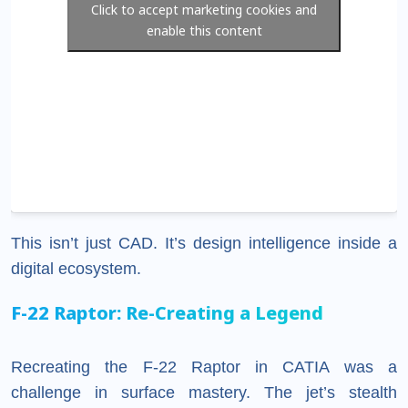
Click to accept marketing cookies and
enable this content
This isn’t just CAD. It’s design intelligence inside a
digital ecosystem.
F-22 Raptor: Re-Creating a Legend
Recreating the F-22 Raptor in CATIA was a
challenge in surface mastery. The jet’s stealth