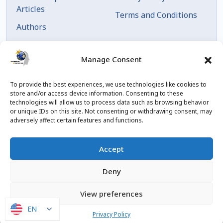
Articles
Terms and Conditions
Authors
Articles by Date
Manage Consent
To provide the best experiences, we use technologies like cookies to
store and/or access device information. Consenting to these
technologies will allow us to process data such as browsing behavior
or unique IDs on this site. Not consenting or withdrawing consent, may
adversely affect certain features and functions.
© 2023 Created by
blog.championxperience.com
Accept
Linkedin
Instagram
Youtube
Facebook
Deny
View preferences
EN
EN
Privacy Policy