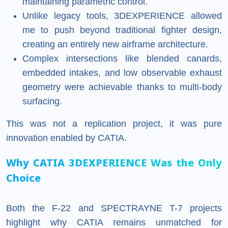
maintaining parametric control.
Unlike legacy tools, 3DEXPERIENCE allowed
me to push beyond traditional fighter design,
creating an entirely new airframe architecture.
Complex intersections like blended canards,
embedded intakes, and low observable exhaust
geometry were achievable thanks to multi-body
surfacing.
This was not a replication project, it was pure
innovation enabled by CATIA.
Why CATIA 3DEXPERIENCE Was the Only
Choice
Both the F-22 and SPECTRAYNE T-7 projects
highlight why CATIA remains unmatched for