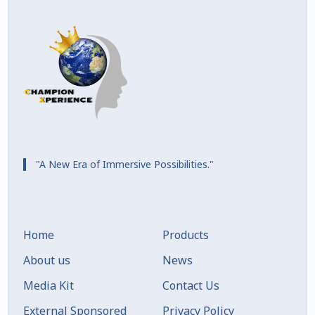
"A New Era of Immersive Possibilities."
Home
Products
About us
News
Media Kit
Contact Us
External Sponsored
Privacy Policy