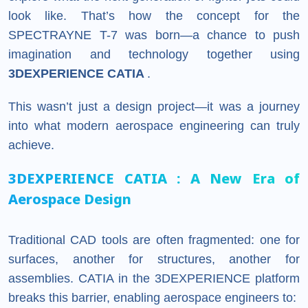
look like. That’s how the concept for the
SPECTRAYNE T-7 was born—a chance to push
imagination and technology together using
3DEXPERIENCE CATIA
.
This wasn’t just a design project—it was a journey
into what modern aerospace engineering can truly
achieve.
3DEXPERIENCE
CATIA
: A New Era of
Aerospace Design
Traditional CAD tools are often fragmented: one for
surfaces, another for structures, another for
assemblies. CATIA in the 3DEXPERIENCE platform
breaks this barrier, enabling aerospace engineers to: