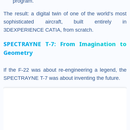
program.
The result: a digital twin of one of the world’s most
sophisticated aircraft, built entirely in
3DEXPERIENCE CATIA, from scratch.
SPECTRAYNE T-7: From Imagination to
Geometry
If the F-22 was about re-engineering a legend, the
SPECTRAYNE T-7 was about inventing the future.