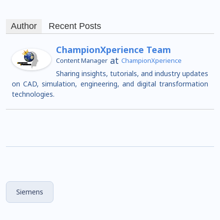
Author
Recent Posts
ChampionXperience Team
at
Content Manager
ChampionXperience
Sharing insights, tutorials, and industry updates
on CAD, simulation, engineering, and digital transformation
technologies.
Siemens