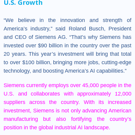
U.S. Growth
“We believe in the innovation and strength of
America’s industry,” said Roland Busch, President
and CEO of Siemens AG. “That’s why Siemens has
invested over $90 billion in the country over the past
20 years. This year’s investment will bring that total
to over $100 billion, bringing more jobs, cutting-edge
technology, and boosting America’s AI capabilities.”
Siemens
currently employs over 45,000 people in the
U.S. and collaborates with approximately 12,000
suppliers across the country. With its increased
investment, Siemens is not only advancing American
manufacturing but also fortifying the country’s
position in the global industrial AI landscape.