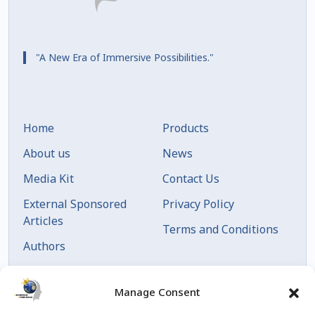
"A New Era of Immersive Possibilities."
Home
Products
About us
News
Media Kit
Contact Us
External Sponsored
Privacy Policy
Articles
Terms and Conditions
Authors
Articles by Date
Manage Consent