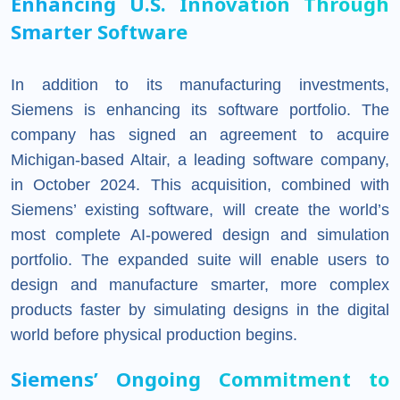
Enhancing U.S. Innovation Through
Smarter Software
In addition to its manufacturing investments,
Siemens is enhancing its software portfolio. The
company has signed an agreement to acquire
Michigan-based Altair, a leading software company,
in October 2024. This acquisition, combined with
Siemens’ existing software, will create the world’s
most complete AI-powered design and simulation
portfolio. The expanded suite will enable users to
design and manufacture smarter, more complex
products faster by simulating designs in the digital
world before physical production begins.
Siemens’ Ongoing Commitment to