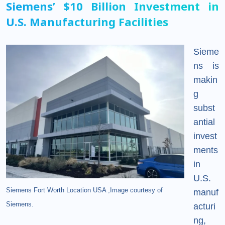
Siemens’ $10 Billion Investment in
U.S. Manufacturing Facilities
Sieme
ns is
makin
g
subst
antial
invest
ments
in
U.S.
Siemens Fort Worth Location USA ,Image courtesy of
manuf
Siemens.
acturi
ng,