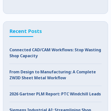
Recent Posts
Connected CAD/CAM Workflows: Stop Wasting
Shop Capacity
From Design to Manufacturing: A Complete
ZW3D Sheet Metal Workflow
2026 Gartner PLM Report: PTC Windchill Leads
Siemens Industrial AI: Streamlining Shop