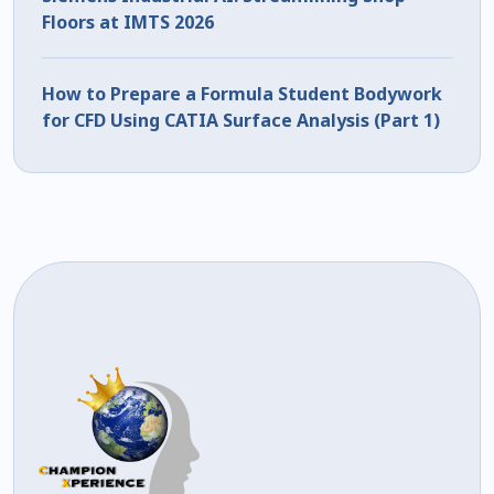
Floors at IMTS 2026
How to Prepare a Formula Student Bodywork
for CFD Using CATIA Surface Analysis (Part 1)