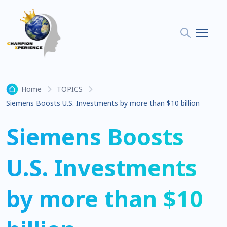
Home
TOPICS
Siemens Boosts U.S. Investments by more than $10 billion
Siemens Boosts
U.S. Investments
by more than $10