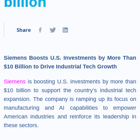
billion
Share
Siemens Boosts U.S. Investments by More Than
$10 Billion to Drive Industrial Tech Growth
Siemens
is boosting U.S. investments by more than
$10 billion to support the country’s industrial tech
expansion. The company is ramping up its focus on
manufacturing and AI capabilities to empower
American industries and reinforce its leadership in
these sectors.