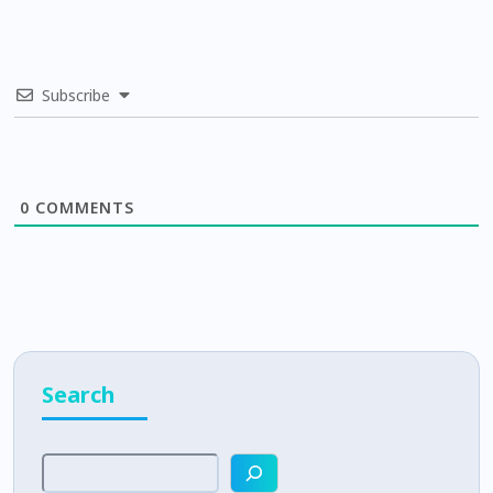
Subscribe
0
COMMENTS
Search