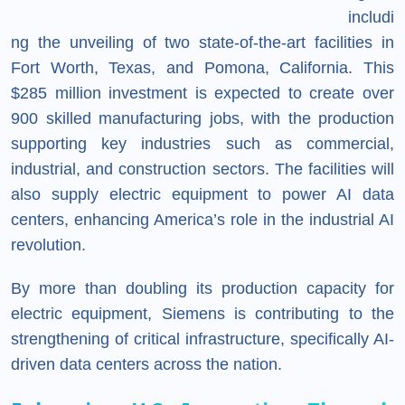
includi
ng the unveiling of two state-of-the-art facilities in
Fort Worth, Texas, and Pomona, California. This
$285 million investment is expected to create over
900 skilled manufacturing jobs, with the production
supporting key industries such as commercial,
industrial, and construction sectors. The facilities will
also supply electric equipment to power AI data
centers, enhancing America’s role in the industrial AI
revolution.
By more than doubling its production capacity for
electric equipment, Siemens is contributing to the
strengthening of critical infrastructure, specifically AI-
driven data centers across the nation.