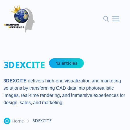
3DEXCITE
13 articles
3DEXCITE
delivers high-end visualization and marketing
solutions by transforming CAD data into photorealistic
images, real-time rendering, and immersive experiences for
design, sales, and marketing.
3DEXCITE
Home