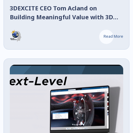
3DEXCITE CEO Tom Acland on
Building Meaningful Value with 3D
Twins
Read More