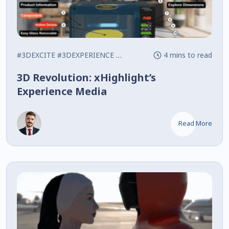
#3DEXCITE
#3DEXPERIENCE
#Interactive
4 mins to read
3D Revolution: xHighlight’s
Experience Media
Read More