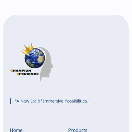
"A New Era of Immersive Possibilities."
Home
Products