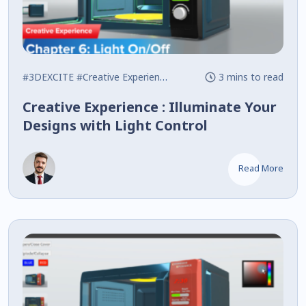
#3DEXCITE
#Creative Experience
#Interactive
3 mins to read
Creative Experience : Illuminate Your
Designs with Light Control
Read More