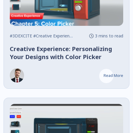
#3DEXCITE
#Creative Experience
#Interactive
3 mins to read
Creative Experience: Personalizing
Your Designs with Color Picker
Read More