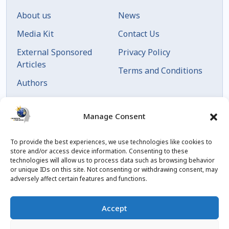
About us
News
Media Kit
Contact Us
External Sponsored
Privacy Policy
Articles
Terms and Conditions
Authors
Articles by Date
Manage Consent
To provide the best experiences, we use technologies like cookies to
store and/or access device information. Consenting to these
technologies will allow us to process data such as browsing behavior
or unique IDs on this site. Not consenting or withdrawing consent, may
adversely affect certain features and functions.
© 2023 Created by
blog.championxperience.com
Accept
Linkedin
Instagram
Youtube
Facebook