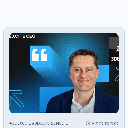
#3DEXCITE
#3DEXPERIENCE
#Press
4 mins to read