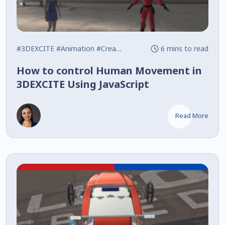
#3DEXCITE
#Animation
#Creative Experience
6 mins to read
How to control Human Movement in
3DEXCITE Using JavaScript
Read More