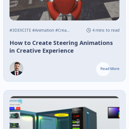
#3DEXCITE
#Animation
#Creative Experience
4 mins to read
How to Create Steering Animations
in Creative Experience
Read More