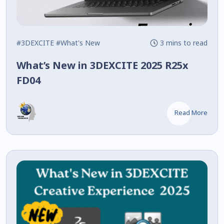
#3DEXCITE
#What's New
3 mins to read
What’s New in 3DEXCITE 2025 R25x
FD04
Read More