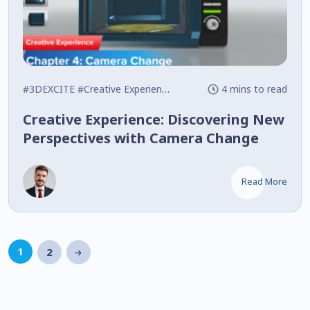
#3DEXCITE
#Creative Experience
#Interactive
4 mins to read
Creative Experience: Discovering New
Perspectives with Camera Change
Read More
1
2