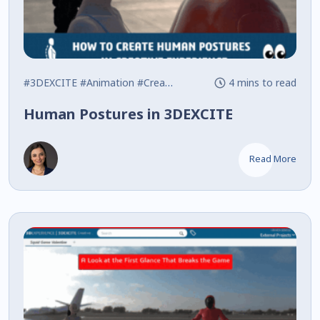
#3DEXCITE
#Animation
#Creative Experience
4 mins to read
Human Postures in 3DEXCITE
Read More