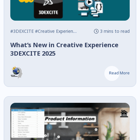
#3DEXCITE
#Creative Experience
#Javascript
3 mins to read
What’s New in Creative Experience
3DEXCITE 2025
Read More