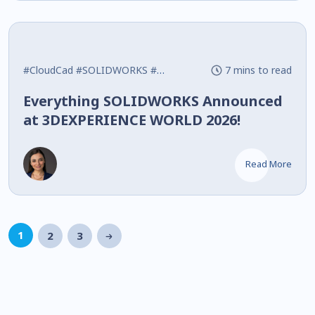
#CloudCad
#SOLIDWORKS
#What's New
7 mins to read
Everything SOLIDWORKS Announced
at 3DEXPERIENCE WORLD 2026!
Read More
1
2
3