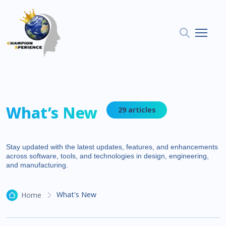
What’s New
29 articles
Stay updated with the latest updates, features, and enhancements
across software, tools, and technologies in design, engineering,
and manufacturing.
What's New
Home