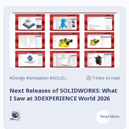
#Design
#Simulation
#SOLIDWORKS
7 mins to read
Next Releases of SOLIDWORKS: What
I Saw at 3DEXPERIENCE World 2026
Read More