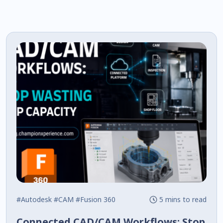
#Autodesk
#CAM
#Fusion 360
5 mins to read
Connected CAD/CAM Workflows: Stop