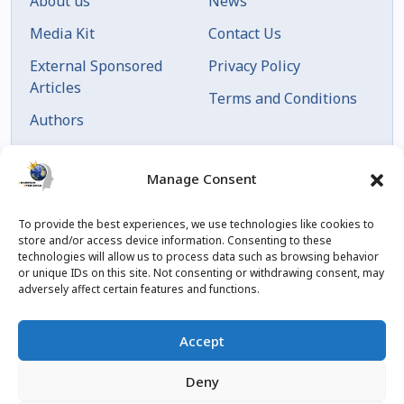
About us
News
Media Kit
Contact Us
External Sponsored
Privacy Policy
Articles
Terms and Conditions
Authors
Articles by Date
Manage Consent
To provide the best experiences, we use technologies like cookies to
store and/or access device information. Consenting to these
technologies will allow us to process data such as browsing behavior
or unique IDs on this site. Not consenting or withdrawing consent, may
adversely affect certain features and functions.
© 2023 Created by
blog.championxperience.com
Accept
Linkedin
Instagram
Youtube
Facebook
Deny