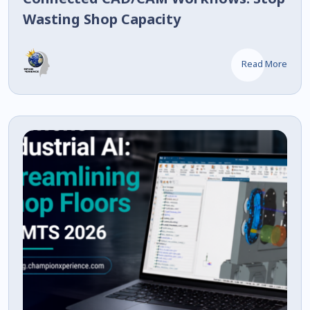
Wasting Shop Capacity
Read More