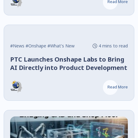
Read More
#News
#Onshape
#What's New
4 mins to read
PTC Launches Onshape Labs to Bring
AI Directly into Product Development
Read More