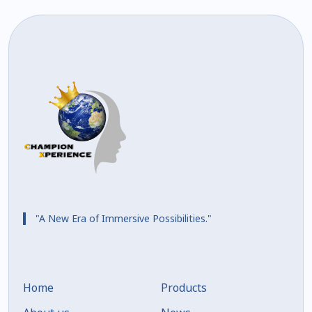
"A New Era of Immersive Possibilities."
Home
Products