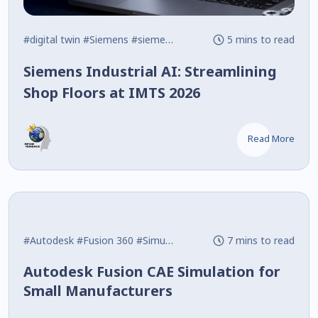
#digital twin
#Siemens
#siemens nx
5 mins to read
Siemens Industrial AI: Streamlining
Shop Floors at IMTS 2026
Read More
#Autodesk
#Fusion 360
#Simulation
7 mins to read
Autodesk Fusion CAE Simulation for
Small Manufacturers