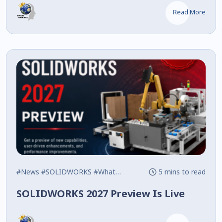
Read More
#News
#SOLIDWORKS
#What's New
5 mins to read
SOLIDWORKS 2027 Preview Is Live