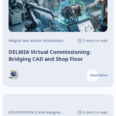
#digital twin
#robot
#Simulation
5 mins to read
DELMIA Virtual Commissioning:
Bridging CAD and Shop Floor
Read More
#3DEXPERIENCE
#AR
#augmented reality
6 mins to read