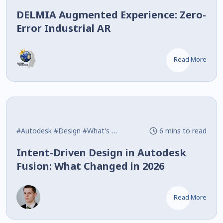
DELMIA Augmented Experience: Zero-
Error Industrial AR
Read More
#Autodesk
#Design
#What's New
6 mins to read
Intent-Driven Design in Autodesk
Fusion: What Changed in 2026
Read More