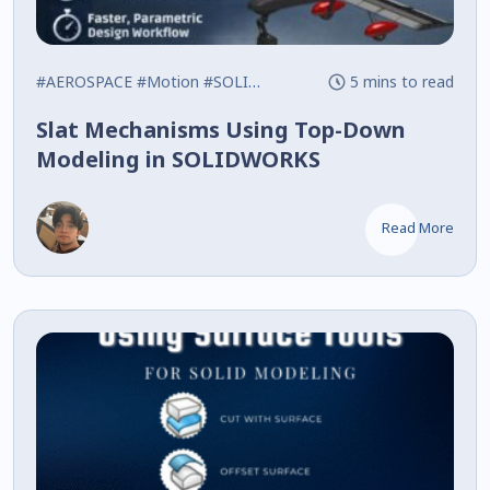
#AEROSPACE
#Motion
#SOLIDWORKS
5 mins to read
Slat Mechanisms Using Top-Down
Modeling in SOLIDWORKS
Read More