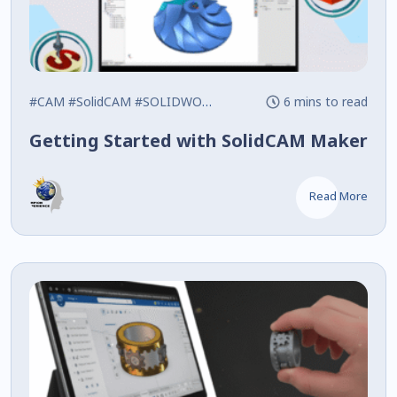
#CAM
#SolidCAM
#SOLIDWORKS
6 mins to read
Getting Started with SolidCAM Maker
Read More