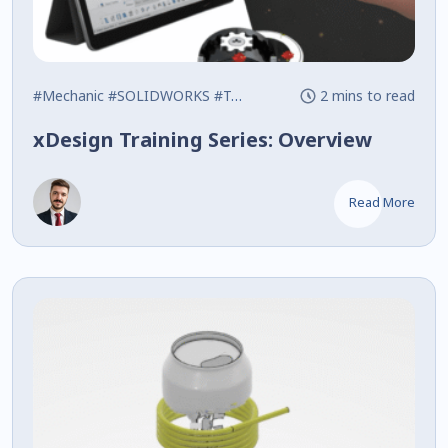
#Mechanic
#SOLIDWORKS
#Training
2 mins to read
xDesign Training Series: Overview
Read More