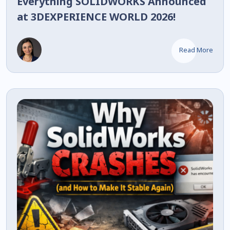
Everything SOLIDWORKS Announced
at 3DEXPERIENCE WORLD 2026!
Read More