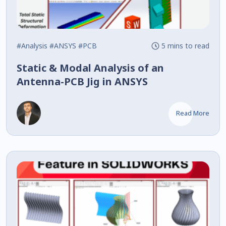
#Analysis
#ANSYS
#PCB
5 mins to read
Static & Modal Analysis of an
Antenna-PCB Jig in ANSYS
Read More