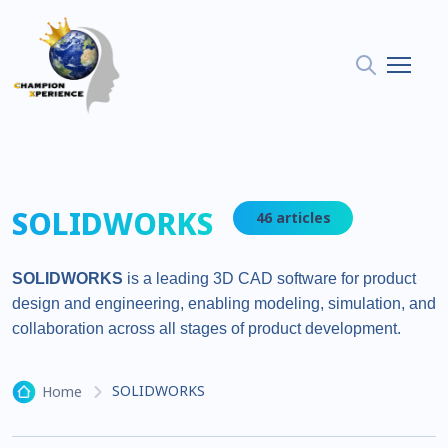
SOLIDWORKS
46 articles
SOLIDWORKS
is a leading 3D CAD software for product
design and engineering, enabling modeling, simulation, and
collaboration across all stages of product development.
SOLIDWORKS
Home