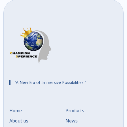
"A New Era of Immersive Possibilities."
Home
Products
About us
News