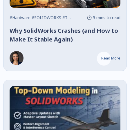
#Hardware
#SOLIDWORKS
#Tips
5 mins to read
Why SolidWorks Crashes (and How to
Make It Stable Again)
Read More