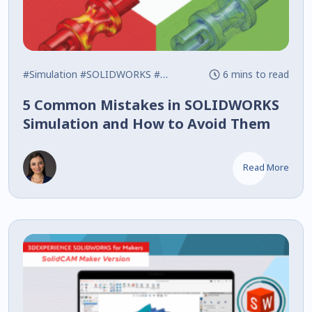
#Simulation
#SOLIDWORKS
#Tips
6 mins to read
5 Common Mistakes in SOLIDWORKS
Simulation and How to Avoid Them
Read More