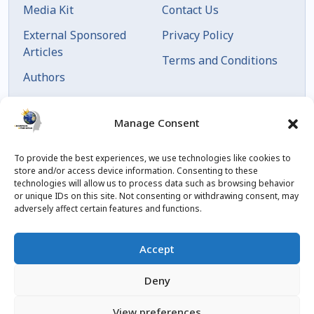
Media Kit
Contact Us
External Sponsored
Privacy Policy
Articles
Terms and Conditions
Authors
Articles by Date
Manage Consent
To provide the best experiences, we use technologies like cookies to
store and/or access device information. Consenting to these
technologies will allow us to process data such as browsing behavior
or unique IDs on this site. Not consenting or withdrawing consent, may
adversely affect certain features and functions.
© 2023 Created by
blog.championxperience.com
Accept
Linkedin
Instagram
Youtube
Facebook
Deny
View preferences