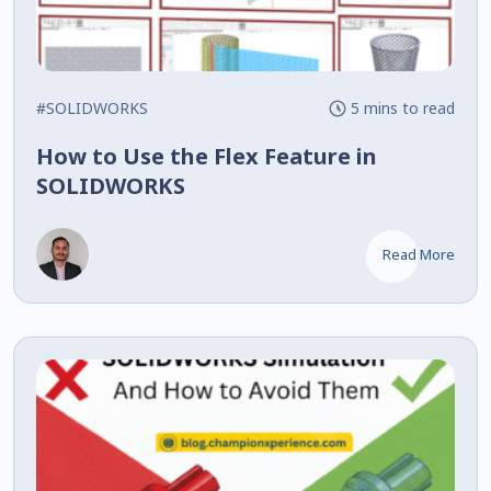
#SOLIDWORKS
5 mins to read
How to Use the Flex Feature in
SOLIDWORKS
Read More