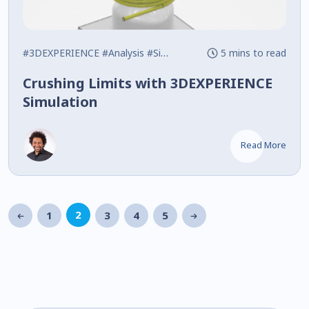
#3DEXPERIENCE
#Analysis
#Simulation
5 mins to read
Crushing Limits with 3DEXPERIENCE
Simulation
Read More
2
1
3
4
5