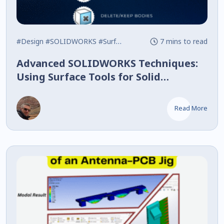
#Design
#SOLIDWORKS
#Surface
7 mins to read
Advanced SOLIDWORKS Techniques:
Using Surface Tools for Solid
Modeling
Read More