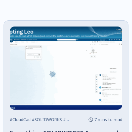
#CloudCad
#SOLIDWORKS
#What's New
7 mins to read